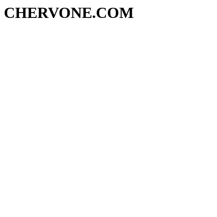
CHERVONE.COM